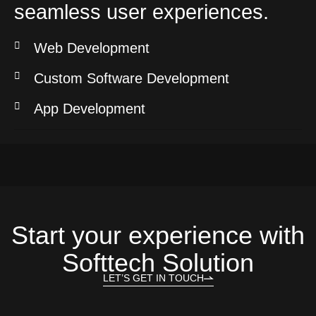
seamless user experiences.
Web Development
Custom Software Development
App Development
Start your experience with
Softtech Solution
LET’S GET IN TOUCH