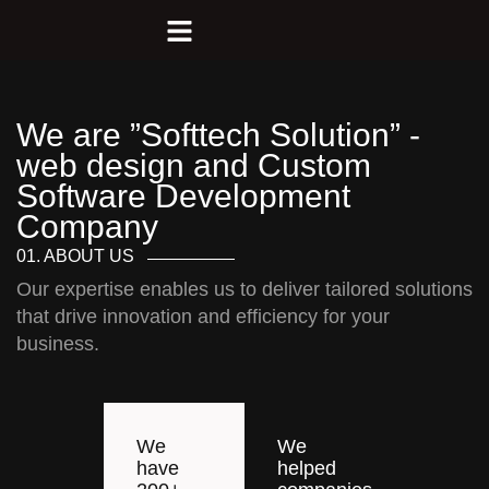
We are ”Softtech Solution” -
web design and Custom
Software Development
Company
01. ABOUT US
Our expertise enables us to deliver tailored solutions
that drive innovation and efficiency for your
business.
We
We
have
helped