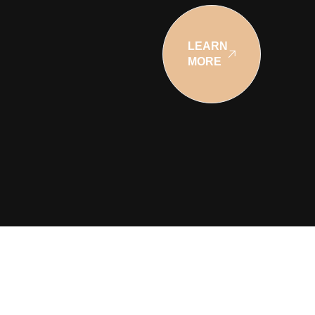
LEARN
MORE