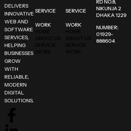
RD NO.8,
DELIVERS
NIKUNJA 2
SERVICE
SERVICE
INNOVATIVE
DHAKA 1229
WEB AND
WORK
WORK
NUMBER:
SOFTWARE
HOME
HOME
01929-
SERVICES,
ABOUT US
ABOUT US
888604
SERVICE
SERVICE
HELPING
WORK
WORK
BUSINESSES
GROW
WITH
RELIABLE,
MODERN
DIGITAL
SOLUTIONS.