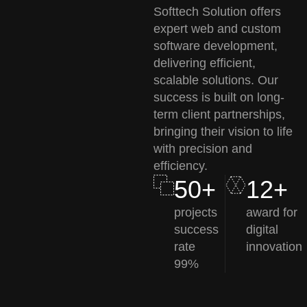
Softtech Solution offers
expert web and custom
software development,
delivering efficient,
scalable solutions. Our
success is built on long-
term client partnerships,
bringing their vision to life
with precision and
efficiency.
50+
12+
projects
award for
success
digital
rate
innovation
99%