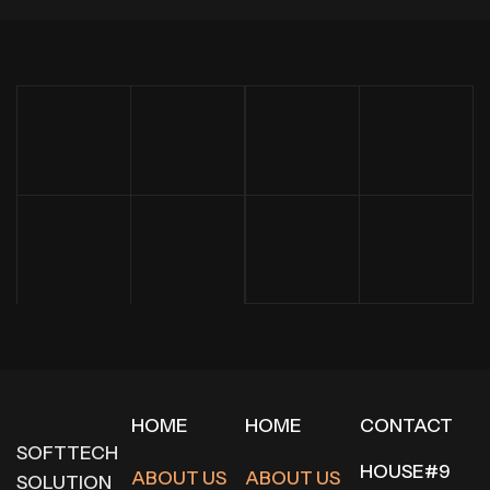
HOME
HOME
CONTACT
SOFTTECH
HOUSE#9
ABOUT US
ABOUT US
SOLUTION