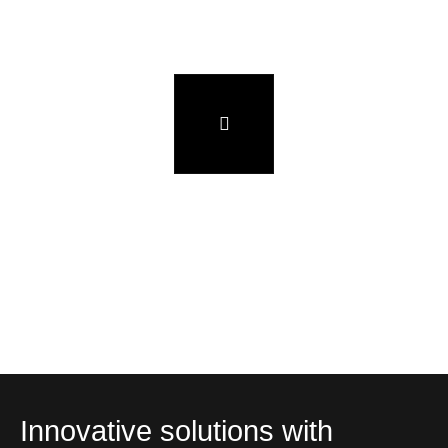
Innovative solutions with