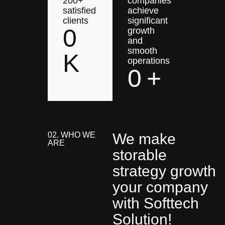
200+
companies
satisfied
achieve
clients
significant
0
growth
and
smooth
K
operations
0
+
02. WHO WE
We make
ARE
storable
strategy growth
your company
with Softtech
Solution!