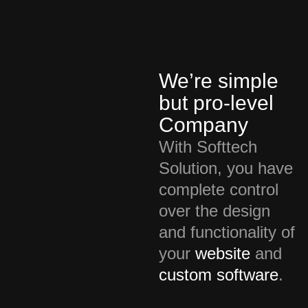
We’re simple
but pro-level
Company
With Softtech
Solution, you have
complete control
over the design
and functionality of
your
website
and
custom software
.