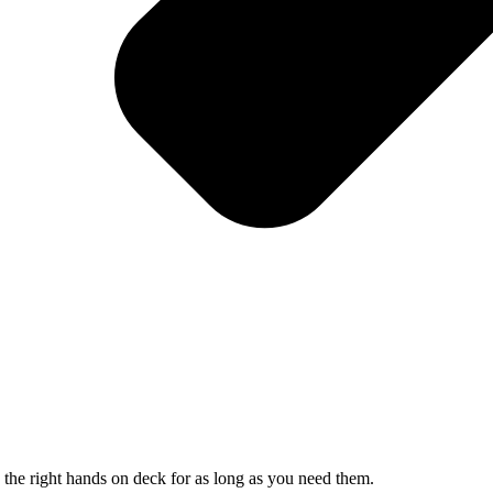
 the right hands on deck for as long as you need them.