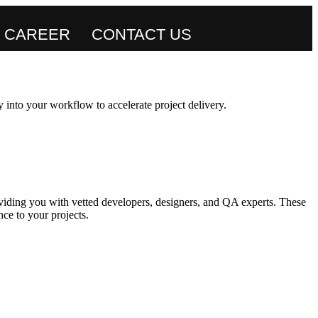
CAREER
CONTACT US
 into your workflow to accelerate project delivery.
viding you with vetted developers, designers, and QA experts. These
ce to your projects.