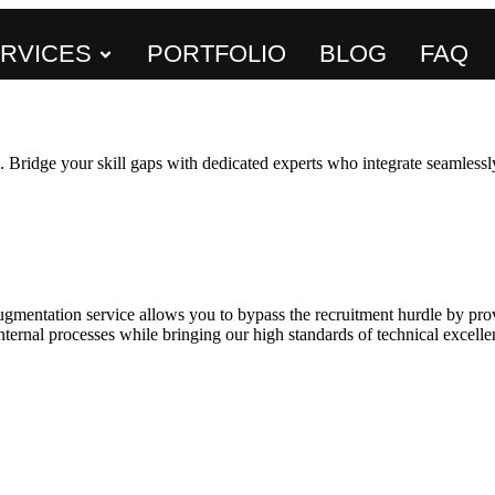
RVICES
PORTFOLIO
BLOG
FAQ
 Bridge your skill gaps with dedicated experts who integrate seamlessly
gmentation service allows you to bypass the recruitment hurdle by pro
ernal processes while bringing our high standards of technical excellen