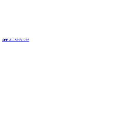
see all services