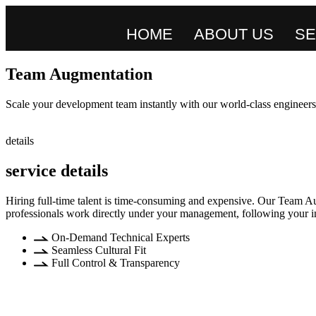
HOME
ABOUT US
SE
Team Augmentation
Scale your development team instantly with our world-class engineers.
details
service details
Hiring full-time talent is time-consuming and expensive. Our Team Au
professionals work directly under your management, following your int
On-Demand Technical Experts
Seamless Cultural Fit
Full Control & Transparency