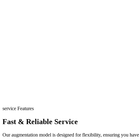
service Features
Fast & Reliable Service
Our augmentation model is designed for flexibility, ensuring you have