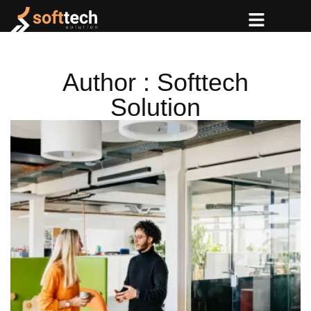
Author : Softtech
Solution