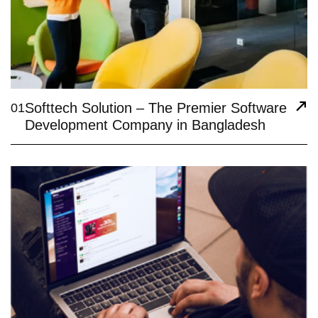
Softtech Solution – The Premier Software
01
Development Company in Bangladesh