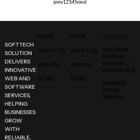
prev
1
2
3
4
5
next
HOME
HOME
CONTACT
SOFTTECH
HOUSE#9
ABOUT US
ABOUT US
SOLUTION
RD NO.8,
DELIVERS
NIKUNJA 2
SERVICE
SERVICE
INNOVATIVE
DHAKA 1229
WEB AND
WORK
WORK
NUMBER:
SOFTWARE
01929-
SERVICES,
888604
HELPING
BUSINESSES
GROW
WITH
RELIABLE,