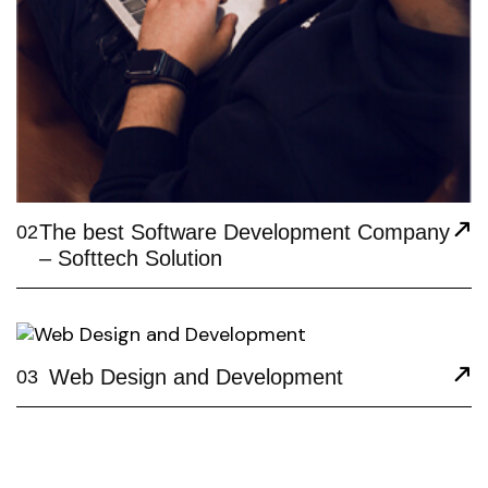
The best Software Development Company
02
– Softtech Solution
Web Design and Development
03