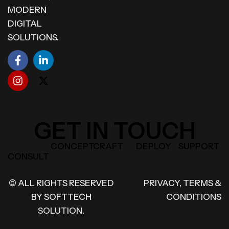
MODERN
DIGITAL
SOLUTIONS.
GET IN TOUCH
CONCEPT
CRAFT
DEPLOY
SUPPORT
CONSULT
© ALL RIGHTS RESERVED
PRIVACY, TERMS &
BY
SOFTTECH
CONDITIONS
SOLUTION.