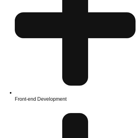
Front-end Development