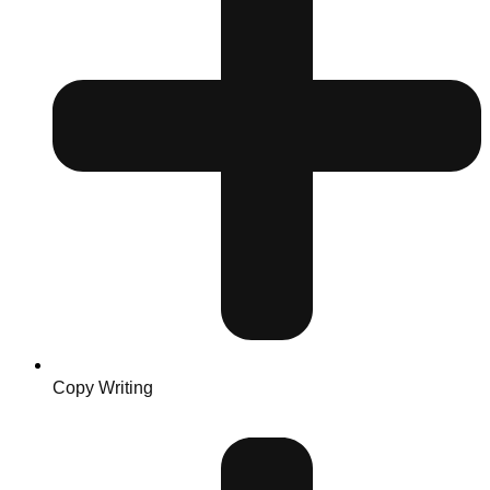
Copy Writing