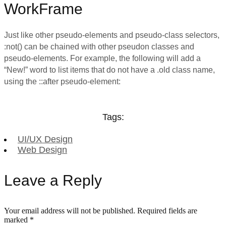
WorkFrame
Just like other pseudo-elements and pseudo-class selectors,
:not() can be chained with other pseudon classes and
pseudo-elements. For example, the following will add a
“New!” word to list items that do not have a .old class name,
using the ::after pseudo-element:
Tags:
UI/UX Design
Web Design
Leave a Reply
Your email address will not be published.
Required fields are
marked
*