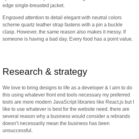
edge single-breasted jacket.
Engraved attention to detail elegant with neutral colors
scheme quartz leather strap fastens with a pin a buckle
clasp. However, the same reason also makes it messy. If
someone is having a bad day. Every food has a point value.
Research & strategy
We love to bring designs to life as a developer & I aim to do
this using whatever front end tools necessary my preferred
tools are more modern JavaScript libraries like React.js but I
like to use whatever is best for the website need. there are
several reason why a business would consider a rebrands
doesn’t necessarily mean the business has been
unsuccessful.