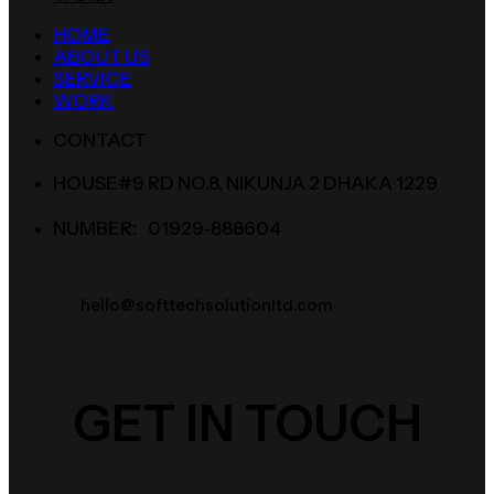
HOME
ABOUT US
SERVICE
WORK
CONTACT
HOUSE#9 RD NO.8, NIKUNJA 2 DHAKA 1229
NUMBER: 01929-888604
hello@softtechsolutionltd.com
GET IN TOUCH