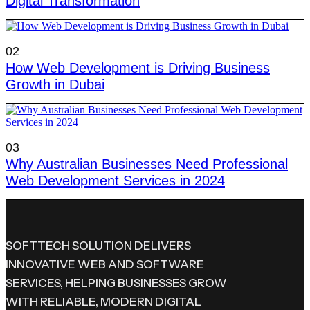
Digital Transformation
02
How Web Development is Driving Business
Growth in Dubai
03
Why Australian Businesses Need Professional
Web Development Services in 2024
SOFTTECH SOLUTION DELIVERS
INNOVATIVE WEB AND SOFTWARE
SERVICES, HELPING BUSINESSES GROW
WITH RELIABLE, MODERN DIGITAL