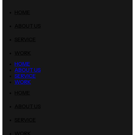
HOME
ABOUT US
SERVICE
WORK
HOME
ABOUT US
SERVICE
WORK
HOME
ABOUT US
SERVICE
WORK