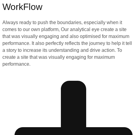
WorkFlow
Always ready to push the boundaries, especially when it
comes to our own platform, Our analytical eye create a site
that was visually engaging and also optimised for maximum
performance. It also perfectly reflects the journey to help it tell
a story to increase its understanding and drive action. To
create a site that was visually engaging for maximum
performance.