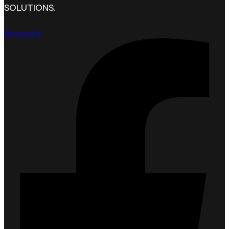
SOLUTIONS.
Facebook-f