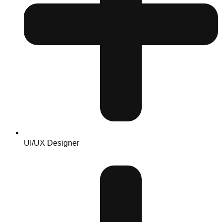
UI/UX Designer