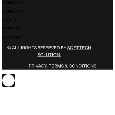
CONSULT
CONCEPT
CRAFT
DEPLOY
SUPPORT
© ALL RIGHTS RESERVED BY
SOFTTECH
SOLUTION.
PRIVACY, TERMS & CONDITIONS