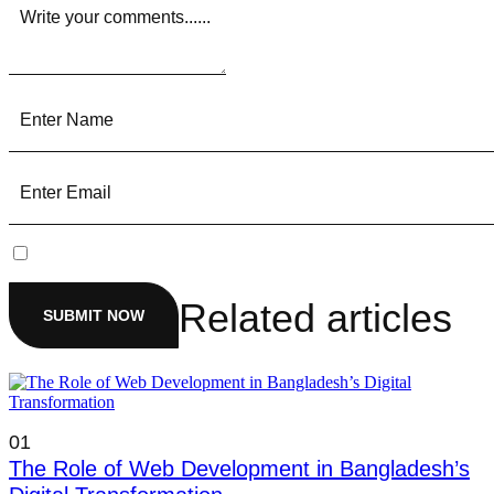
Related articles
SUBMIT NOW
01
The Role of Web Development in Bangladesh’s