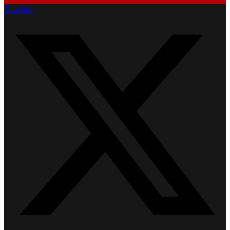
X-twitter