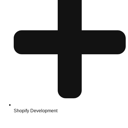
Shopify Development