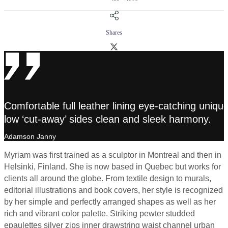
Shares
Comfortable full leather lining eye-catching unique
low ‘cut-away’ sides clean and sleek harmony.
Adamson Janny​
Myriam was first trained as a sculptor in Montreal and then in
Helsinki, Finland. She is now based in Quebec but works for
clients all around the globe. From textile design to murals,
editorial illustrations and book covers, her style is recognized
by her simple and perfectly arranged shapes as well as her
rich and vibrant color palette. Striking pewter studded
epaulettes silver zips inner drawstring waist channel urban