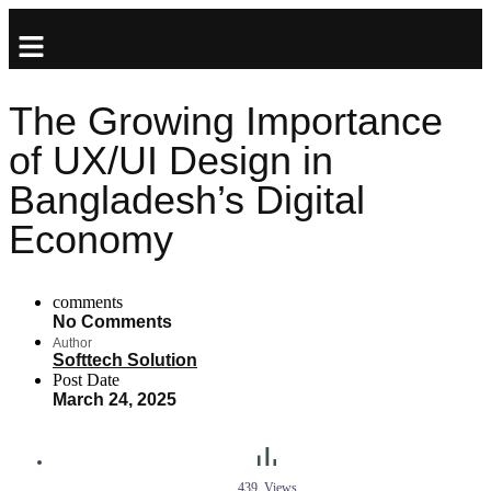
The Growing Importance
of UX/UI Design in
Bangladesh’s Digital
Economy
comments
No Comments
Author
Softtech Solution
Post Date
March 24, 2025
439
Views