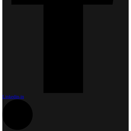
Linkedin-in