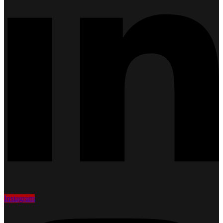
Instagram