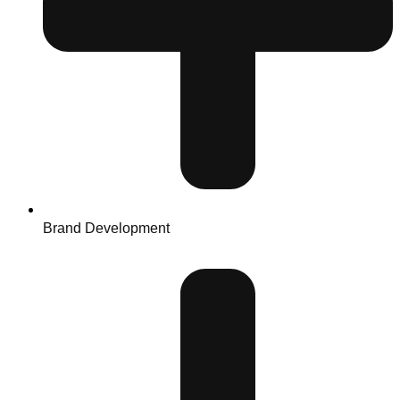
Brand Development